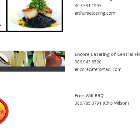
407.331.1993
arthurscatering.com
Encore Catering of Central Fl
386.943.8520
encorecaters@aol.com
Free-Will BBQ
386.785.3791 (Chip Wilson)