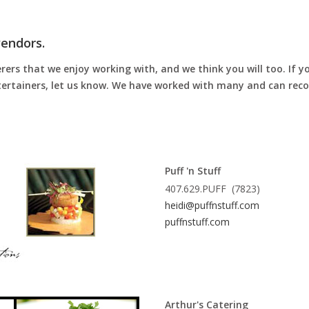
vendors.
rs that we enjoy working with, and we think you will too. If yo
entertainers, let us know. We have worked with many and can re
Puff 'n Stuff
407.629.PUFF (7823)
heidi@puffnstuff.com
puffnstuff.com
Arthur's Catering