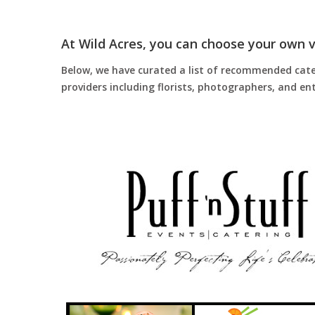
At Wild Acres, you can choose your own 
Below, we have curated a list of recommended catere
providers including florists, photographers, and 