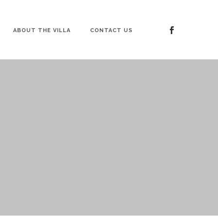
ABOUT THE VILLA
CONTACT US