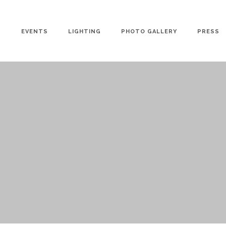
EVENTS
LIGHTING
PHOTO GALLERY
PRESS