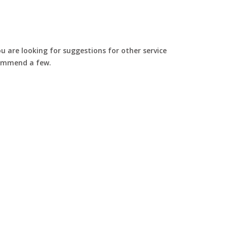
u are looking for suggestions for other service
commend a few.